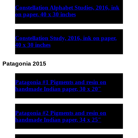
Constellation Alphabet Studies, 2016, ink
on paper, 40 x 30 inches
Constellation Study, 2016, ink on paper,
40 x 30 inches
Patagonia 2015
Patagonia #1 Pigments and resin on
handmade Indian paper, 30 x 20″
Patagonia #2 Pigments and resin on
handmade Indian paper, 34 x 25″