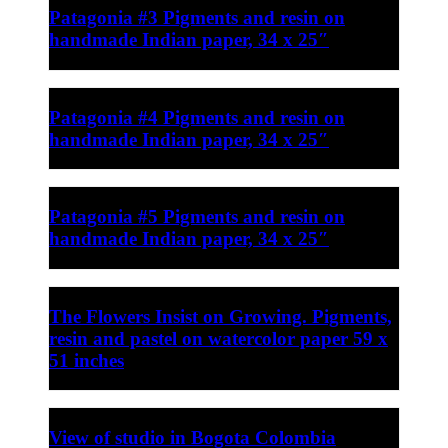
Patagonia #3 Pigments and resin on
handmade Indian paper, 34 x 25″
Patagonia #4 Pigments and resin on
handmade Indian paper, 34 x 25″
Patagonia #5 Pigments and resin on
handmade Indian paper, 34 x 25″
The Flowers Insist on Growing. Pigments,
resin and pastel on watercolor paper 59 x
51 inches
View of studio in Bogota Colombia