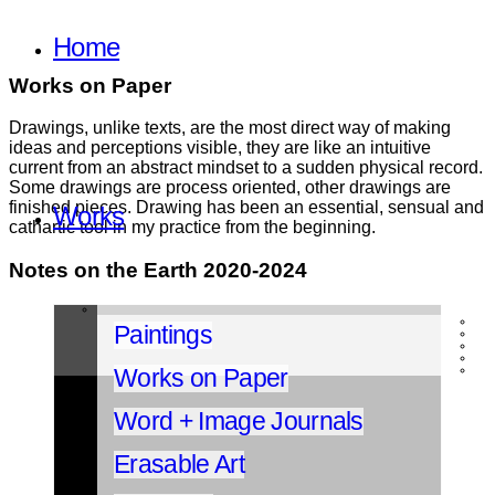
Home
Works on Paper
Drawings, unlike texts, are the most direct way of making
ideas and perceptions visible, they are like an intuitive
current from an abstract mindset to a sudden physical record.
Some drawings are process oriented, other drawings are
finished pieces. Drawing has been an essential, sensual and
Works
cathartic tool in my practice from the beginning.
Notes on the Earth 2020-2024
Paintings
Works on Paper
Word + Image Journals
Erasable Art