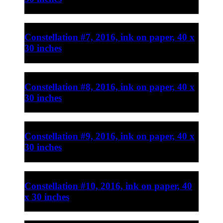
Constellation #7, 2016, ink on paper, 40 x
30 inches
Constellation #8, 2016, ink on paper, 40 x
30 inches
Constellation #9, 2016, ink on paper, 40 x
30 inches
Constellation #10, 2016, ink on paper, 40
x 30 inches