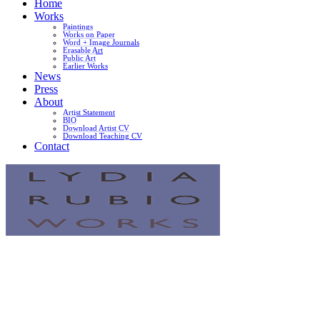
Home
Works
Paintings
Works on Paper
Word + Image Journals
Erasable Art
Public Art
Earlier Works
News
Press
About
Artist Statement
BIO
Download Artist CV
Download Teaching CV
Contact